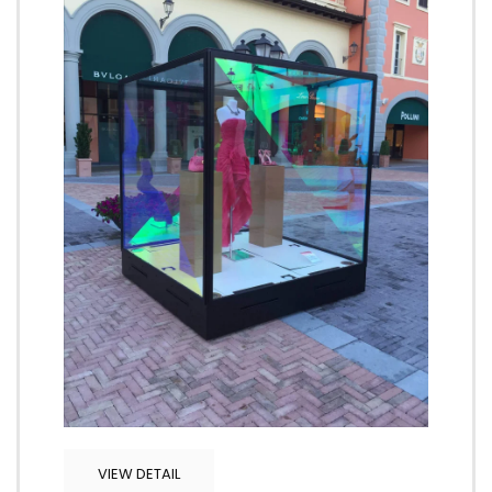
VIEW DETAIL