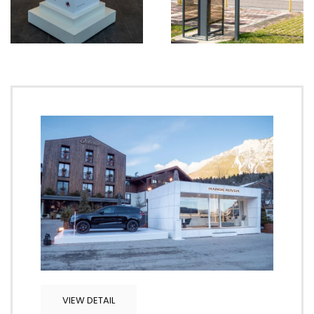
VIEW DETAIL