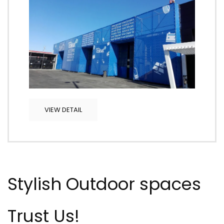
VIEW DETAIL
Stylish Outdoor spaces
Trust Us!