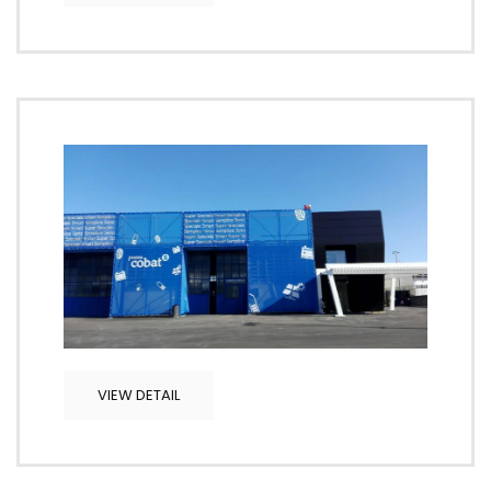
VIEW DETAIL