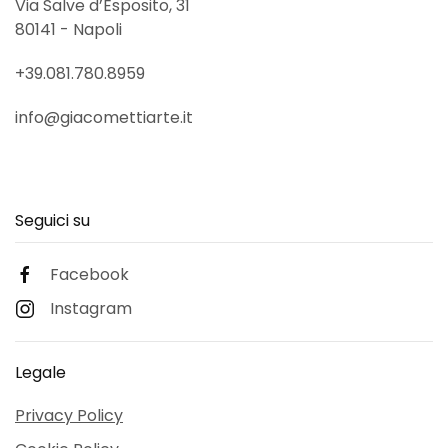
Via Salve d’Esposito, 31
80141 - Napoli
+39.081.780.8959
info@giacomettiarte.it
Seguici su
Facebook
Instagram
Legale
Privacy Policy