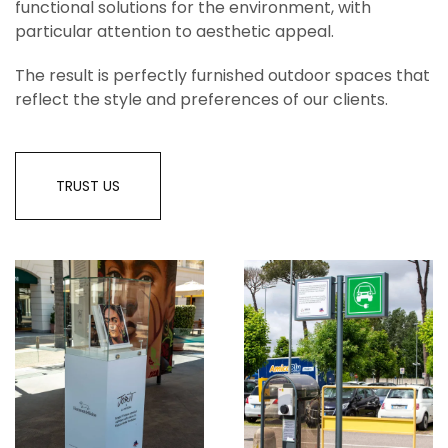
functional solutions for the environment, with
particular attention to aesthetic appeal.
The result is perfectly furnished outdoor spaces that
reflect the style and preferences of our clients.
TRUST US