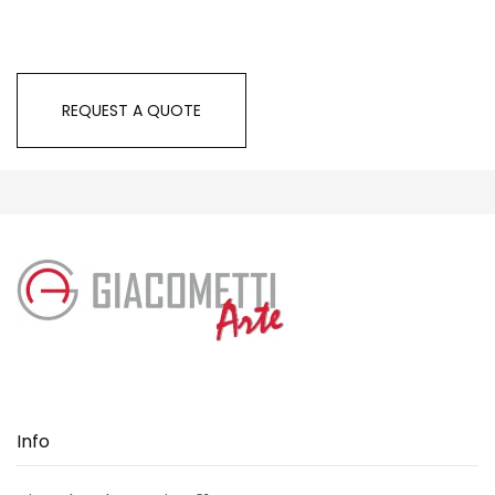
REQUEST A QUOTE
Info