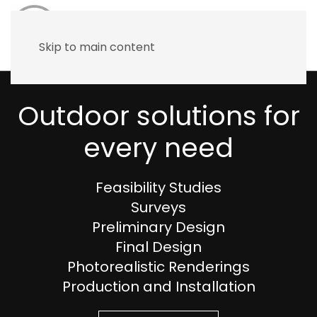
Skip to main content
Outdoor solutions for
every need
Feasibility Studies
Surveys
Preliminary Design
Final Design
Photorealistic Renderings
Production and Installation