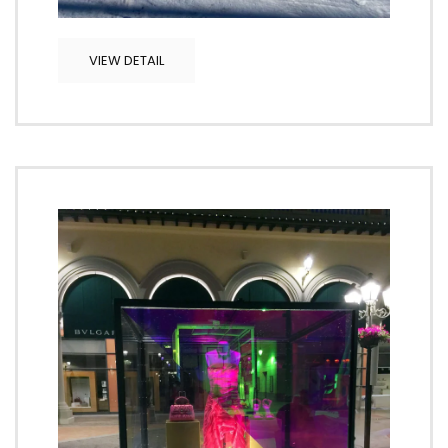
VIEW DETAIL