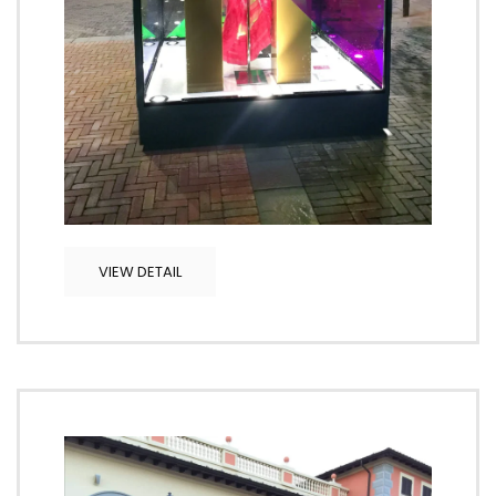
VIEW DETAIL