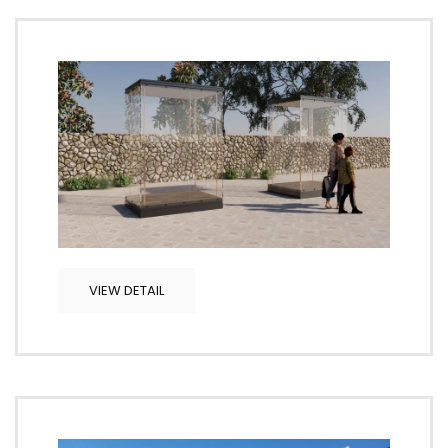
VIEW DETAIL