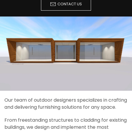
CONTACT US
Our team of outdoor designers specializes in crafting
and delivering furnishing solutions for any space.
From freestanding structures to cladding for existing
buildings, we design and implement the most