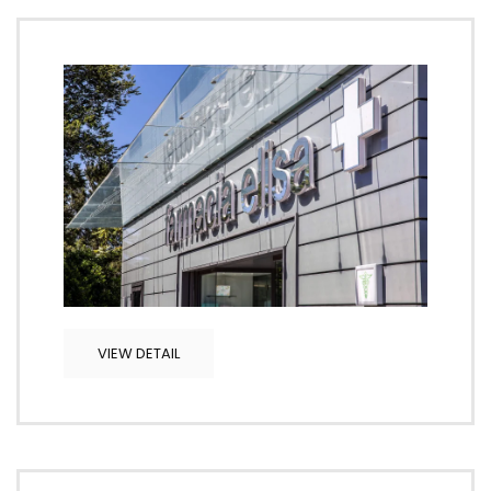
VIEW DETAIL