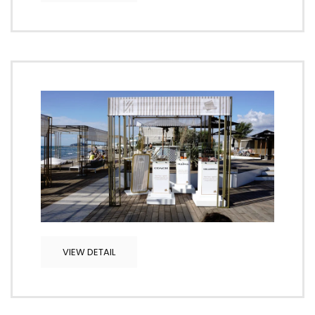
VIEW DETAIL